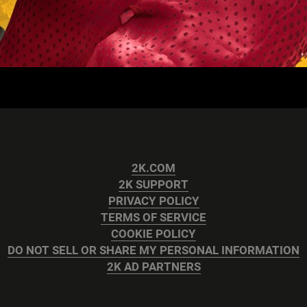
2K.COM
2K SUPPORT
PRIVACY POLICY
TERMS OF SERVICE
COOKIE POLICY
DO NOT SELL OR SHARE MY PERSONAL INFORMATION
2K AD PARTNERS