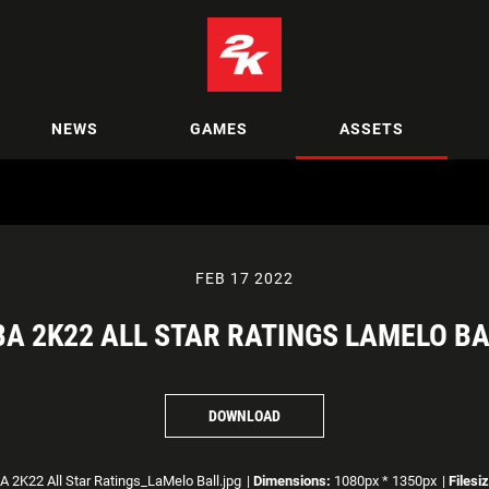
NEWS
GAMES
ASSETS
FEB 17 2022
BA 2K22 ALL STAR RATINGS LAMELO BA
DOWNLOAD
 2K22 All Star Ratings_LaMelo Ball.jpg
|
Dimensions:
1080px * 1350px
|
Filesi