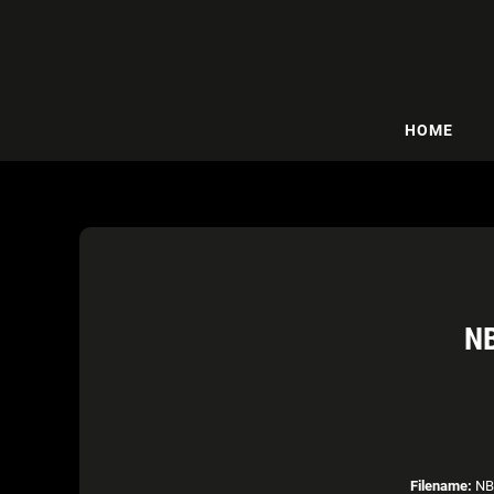
HOME
N
Filename:
NBA