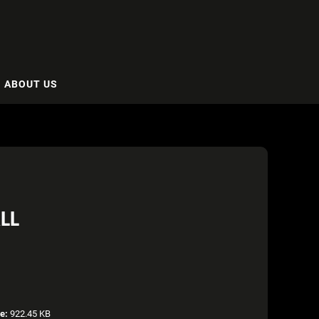
ABOUT US
LL
ze:
922.45 KB