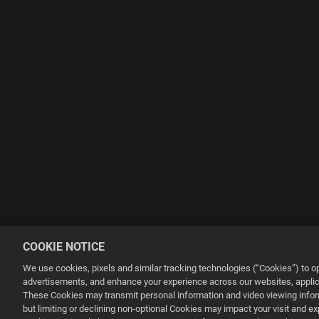
COOKIE NOTICE
We use cookies, pixels and similar tracking technologies (“Cookies”) to 
advertisements, and enhance your experience across our websites, applica
These Cookies may transmit personal information and video viewing informa
but limiting or declining non-optional Cookies may impact your visit and e
This website uses cookies to make your browsing experience better.