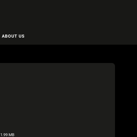
ABOUT US
1.99 MB