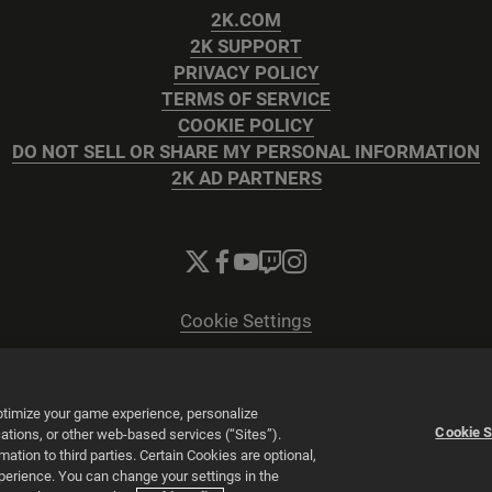
2K.COM
2K SUPPORT
PRIVACY POLICY
TERMS OF SERVICE
COOKIE POLICY
DO NOT SELL OR SHARE MY PERSONAL INFORMATION
2K AD PARTNERS
Cookie Settings
© 2026 2K
Powered by
Onclusive PR Manager™
optimize your game experience, personalize
Cookie S
tions, or other web-based services (“Sites”).
tion to third parties. Certain Cookies are optional,
xperience. You can change your settings in the