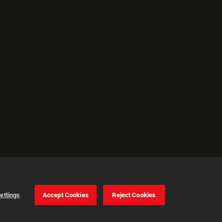
ettings
Accept Cookies
Reject Cookies
Cookie Settings
Accept all cookies