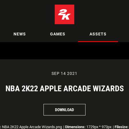
NEWS
GAMES
ASSETS
SEP 14 2021
NBA 2K22 APPLE ARCADE WIZARDS
DOWNLOAD
:
NBA 2K22 Apple Arcade Wizards.png
|
Dimensions:
1729px * 973px
|
Filesize: