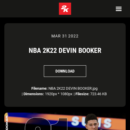
MAR 31 2022
NBA 2K22 DEVIN BOOKER
DOWNLOAD
Filename:
NBA 2K22 DEVIN BOOKER.jpg
|
Dimensions:
1920px * 1080px
|
Filesize:
723.46 KB