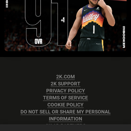
2K.COM
2K SUPPORT
PRIVACY POLICY
TERMS OF SERVICE
COOKIE POLICY
DO NOT SELL OR SHARE MY PERSONAL
INFORMATION
2K AD PARTNERS