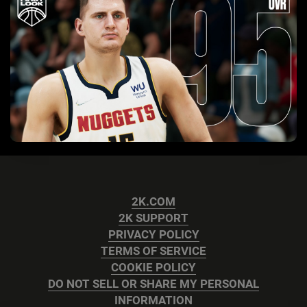
2K.COM
2K SUPPORT
PRIVACY POLICY
TERMS OF SERVICE
COOKIE POLICY
DO NOT SELL OR SHARE MY PERSONAL
INFORMATION