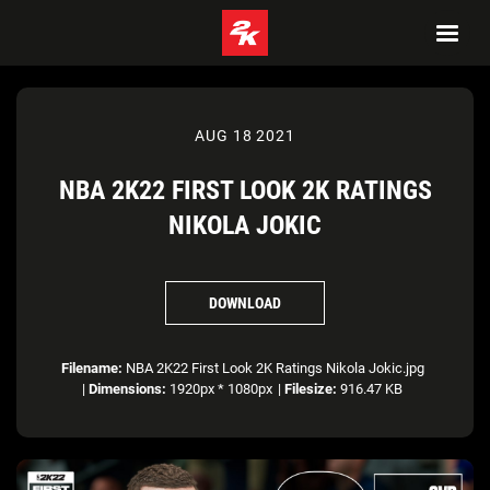
AUG 18 2021
NBA 2K22 FIRST LOOK 2K RATINGS
NIKOLA JOKIC
DOWNLOAD
Filename:
NBA 2K22 First Look 2K Ratings Nikola Jokic.jpg
|
Dimensions:
1920px * 1080px
|
Filesize:
916.47 KB