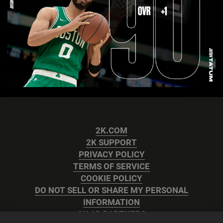
2K.COM
2K SUPPORT
PRIVACY POLICY
TERMS OF SERVICE
COOKIE POLICY
DO NOT SELL OR SHARE MY PERSONAL
INFORMATION
2K AD PARTNERS