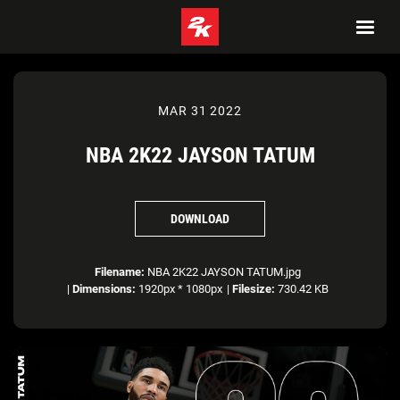
MAR 31 2022
NBA 2K22 JAYSON TATUM
DOWNLOAD
Filename:
NBA 2K22 JAYSON TATUM.jpg
|
Dimensions:
1920px * 1080px
|
Filesize:
730.42 KB