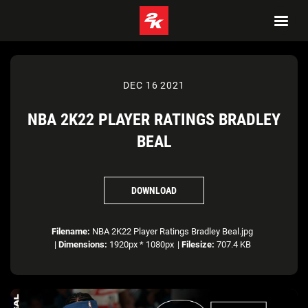
DEC 16 2021
NBA 2K22 PLAYER RATINGS BRADLEY
BEAL
DOWNLOAD
Filename:
NBA 2K22 Player Ratings Bradley Beal.jpg
|
Dimensions:
1920px * 1080px
|
Filesize:
707.4 KB