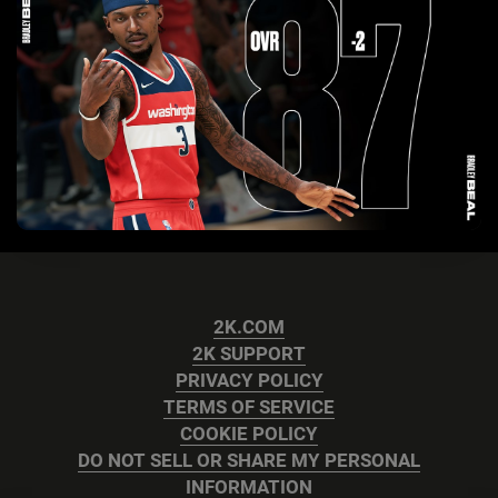
2K.COM
2K SUPPORT
PRIVACY POLICY
TERMS OF SERVICE
COOKIE POLICY
DO NOT SELL OR SHARE MY PERSONAL
INFORMATION