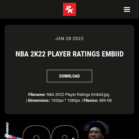
JAN 28 2022
NBA 2K22 PLAYER RATINGS EMBIID
DOWNLOAD
Filename:
NBA 2K22 Player Ratings Embiid.jpg
|
Dimensions:
1920px * 1080px
|
Filesize:
889 KB