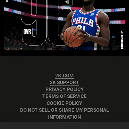
2K.COM
2K SUPPORT
PRIVACY POLICY
TERMS OF SERVICE
COOKIE POLICY
DO NOT SELL OR SHARE MY PERSONAL
INFORMATION
2K AD PARTNERS