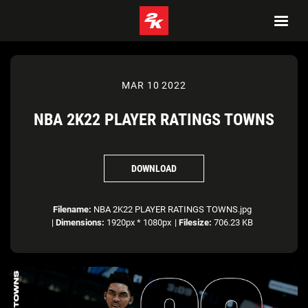
MAR 10 2022
NBA 2K22 PLAYER RATINGS TOWNS
DOWNLOAD
Filename:
NBA 2K22 PLAYER RATINGS TOWNS.jpg
|
Dimensions:
1920px * 1080px
|
Filesize:
706.23 KB