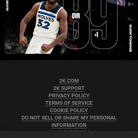
2K.COM
2K SUPPORT
PRIVACY POLICY
TERMS OF SERVICE
COOKIE POLICY
DO NOT SELL OR SHARE MY PERSONAL
INFORMATION
2K AD PARTNERS