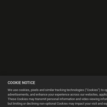
COOKIE NOTICE
We use cookies, pixels and similar tracking technologies (“Cookies”) to 
advertisements, and enhance your experience across our websites, applica
These Cookies may transmit personal information and video viewing informa
but limiting or declining non-optional Cookies may impact your visit and e
This website uses cookies to make your browsing experience better.