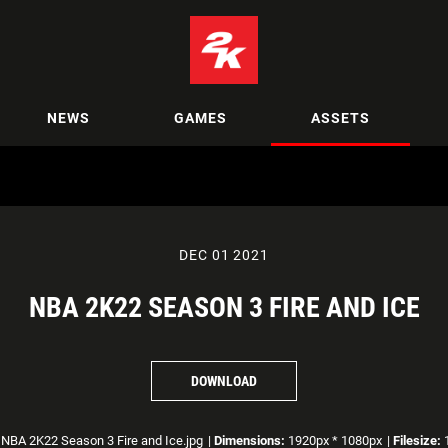
NEWS
GAMES
ASSETS
DEC 01 2021
NBA 2K22 SEASON 3 FIRE AND ICE
DOWNLOAD
NBA 2K22 Season 3 Fire and Ice.jpg
|
Dimensions:
1920px * 1080px
|
Filesize:
1