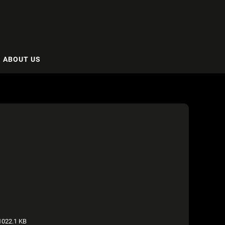
ABOUT US
022.1 KB