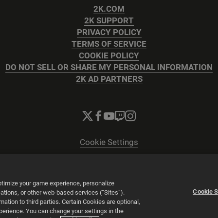
2K.COM
2K SUPPORT
PRIVACY POLICY
TERMS OF SERVICE
COOKIE POLICY
DO NOT SELL OR SHARE MY PERSONAL INFORMATION
2K AD PARTNERS
Cookie Settings
© 2026 2K
Powered by
Onclusive PR Manager™
optimize your game experience, personalize
Cookie S
tions, or other web-based services (“Sites”).
tion to third parties. Certain Cookies are optional,
xperience. You can change your settings in the