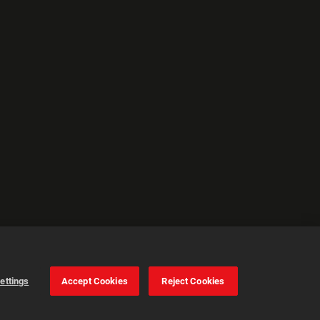
ettings
Accept Cookies
Reject Cookies
Cookie Settings
Accept all cookies