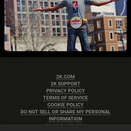
2K.COM
2K SUPPORT
PRIVACY POLICY
TERMS OF SERVICE
COOKIE POLICY
DO NOT SELL OR SHARE MY PERSONAL
INFORMATION
2K AD PARTNERS