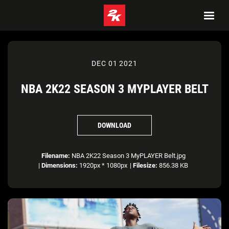
DEC 01 2021
NBA 2K22 SEASON 3 MYPLAYER BELT
DOWNLOAD
Filename:
NBA 2K22 Season 3 MyPLAYER Belt.jpg
|
Dimensions:
1920px * 1080px
|
Filesize:
856.38 KB