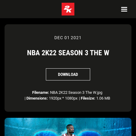
DEC 01 2021
NBA 2K22 SEASON 3 THE W
DOWNLOAD
Filename:
NBA 2K22 Season 3 The W.jpg
|
Dimensions:
1920px * 1080px
|
Filesize:
1.06 MB