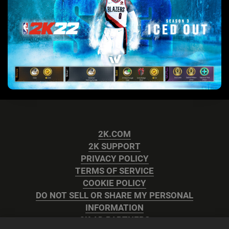
2K.COM
2K SUPPORT
PRIVACY POLICY
TERMS OF SERVICE
COOKIE POLICY
DO NOT SELL OR SHARE MY PERSONAL
INFORMATION
2K AD PARTNERS