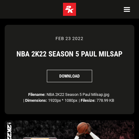
FEB 23 2022
NBA 2K22 SEASON 5 PAUL MILSAP
DOWNLOAD
Filename:
NBA 2K22 Season 5 Paul Milsap.jpg
|
Dimensions:
1920px * 1080px
|
Filesize:
778.99 KB