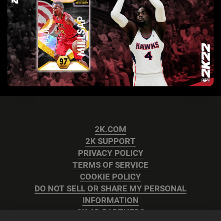
2K.COM
2K SUPPORT
PRIVACY POLICY
TERMS OF SERVICE
COOKIE POLICY
DO NOT SELL OR SHARE MY PERSONAL
INFORMATION
2K AD PARTNERS