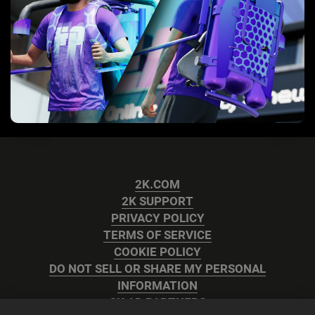
2K.COM
2K SUPPORT
PRIVACY POLICY
TERMS OF SERVICE
COOKIE POLICY
DO NOT SELL OR SHARE MY PERSONAL
INFORMATION
2K AD PARTNERS