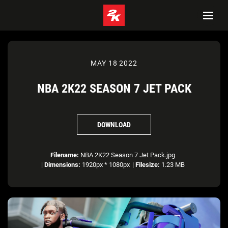
MAY 18 2022
NBA 2K22 SEASON 7 JET PACK
DOWNLOAD
Filename:
NBA 2K22 Season 7 Jet Pack.jpg
|
Dimensions:
1920px * 1080px
|
Filesize:
1.23 MB