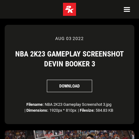
AUG 03 2022
NBA 2K23 GAMEPLAY SCREENSHOT
DEVIN BOOKER 3
DOWNLOAD
Filename:
NBA 2K23 Gameplay Screenshot 3.jpg
|
Dimensions:
1920px * 810px
|
Filesize:
584.83 KB