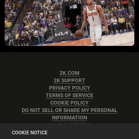
2K.COM
2K SUPPORT
PRIVACY POLICY
TERMS OF SERVICE
COOKIE POLICY
DO NOT SELL OR SHARE MY PERSONAL
INFORMATION
2K AD PARTNERS
COOKIE NOTICE