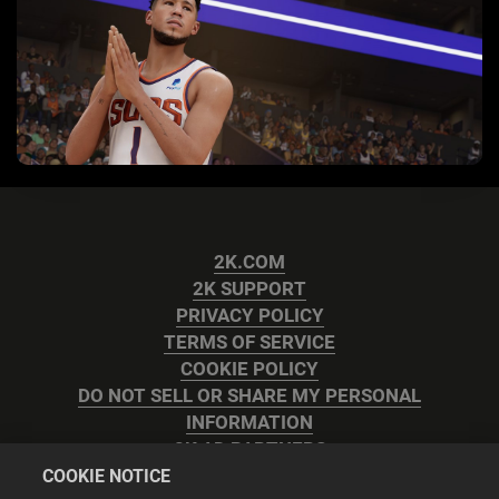
2K.COM
2K SUPPORT
PRIVACY POLICY
TERMS OF SERVICE
COOKIE POLICY
DO NOT SELL OR SHARE MY PERSONAL
INFORMATION
2K AD PARTNERS
COOKIE NOTICE