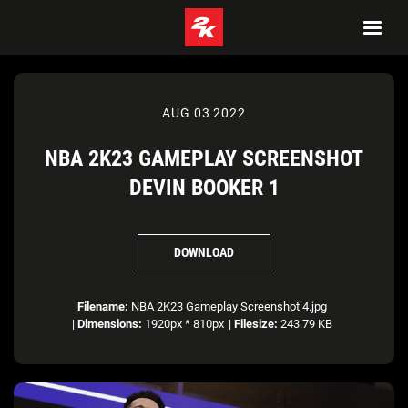
AUG 03 2022
NBA 2K23 GAMEPLAY SCREENSHOT
DEVIN BOOKER 1
DOWNLOAD
Filename:
NBA 2K23 Gameplay Screenshot 4.jpg
|
Dimensions:
1920px * 810px
|
Filesize:
243.79 KB