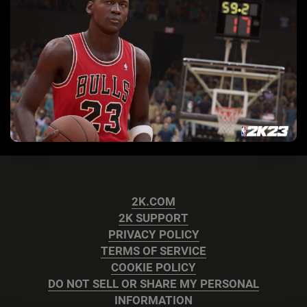
2K.COM
2K SUPPORT
PRIVACY POLICY
TERMS OF SERVICE
COOKIE POLICY
DO NOT SELL OR SHARE MY PERSONAL
INFORMATION