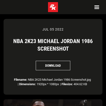
JUL 05 2022
NBA 2K23 MICHAEL JORDAN 1986
SCREENSHOT
DOWNLOAD
Filename:
NBA 2K23 Michael Jordan 1986 Screenshot.jpg
|
Dimensions:
1920px * 1080px
|
Filesize:
404.62 KB