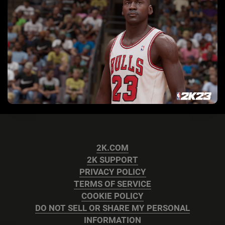
2K.COM
2K SUPPORT
PRIVACY POLICY
TERMS OF SERVICE
COOKIE POLICY
DO NOT SELL OR SHARE MY PERSONAL
INFORMATION