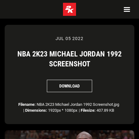
JUL 05 2022
NBA 2K23 MICHAEL JORDAN 1992
SCREENSHOT
DOWNLOAD
Filename:
NBA 2K23 Michael Jordan 1992 Screenshot.jpg
|
Dimensions:
1920px * 1080px
|
Filesize:
407.89 KB