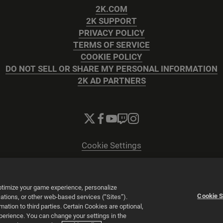
2K.COM
2K SUPPORT
PRIVACY POLICY
TERMS OF SERVICE
COOKIE POLICY
DO NOT SELL OR SHARE MY PERSONAL INFORMATION
2K AD PARTNERS
Cookie Settings
© 2026 2K
Powered by
Onclusive PR Manager™
optimize your game experience, personalize
Cookie S
tions, or other web-based services (“Sites”).
tion to third parties. Certain Cookies are optional,
xperience. You can change your settings in the