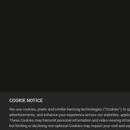
COOKIE NOTICE
We use cookies, pixels and similar tracking technologies (“Cookies”) to 
advertisements, and enhance your experience across our websites, applica
These Cookies may transmit personal information and video viewing informa
but limiting or declining non-optional Cookies may impact your visit and e
This website uses cookies to make your browsing experience better.