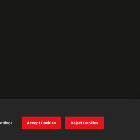
ettings
Accept Cookies
Reject Cookies
Cookie Settings
Accept all cookies