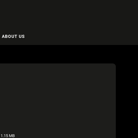
ABOUT US
1.15 MB