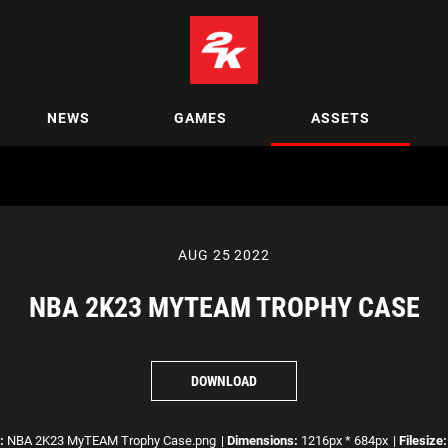
NEWS
GAMES
ASSETS
AUG 25 2022
NBA 2K23 MYTEAM TROPHY CASE
DOWNLOAD
:
NBA 2K23 MyTEAM Trophy Case.png
|
Dimensions:
1216px * 684px
|
Filesize: