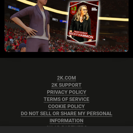
2K.COM
2K SUPPORT
PRIVACY POLICY
TERMS OF SERVICE
COOKIE POLICY
DO NOT SELL OR SHARE MY PERSONAL
INFORMATION
2K AD PARTNERS