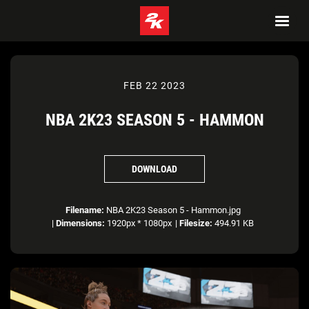
FEB 22 2023
NBA 2K23 SEASON 5 - HAMMON
DOWNLOAD
Filename:
NBA 2K23 Season 5 - Hammon.jpg
|
Dimensions:
1920px * 1080px
|
Filesize:
494.91 KB