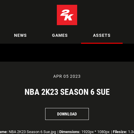
NEWS
GAMES
ASSETS
APR 05 2023
NBA 2K23 SEASON 6 SUE
DOWNLOAD
name:
NBA 2K23 Season 6 Sue.jpg
|
Dimensions:
1920px * 1080px
|
Filesize:
1.3