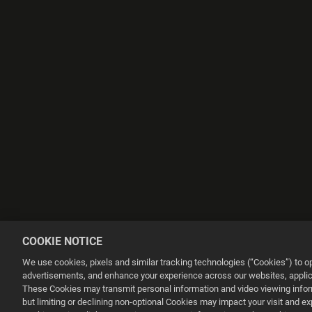
COOKIE NOTICE
We use cookies, pixels and similar tracking technologies (“Cookies”) to 
advertisements, and enhance your experience across our websites, applica
These Cookies may transmit personal information and video viewing informa
but limiting or declining non-optional Cookies may impact your visit and e
This website uses cookies to make your browsing experience better.