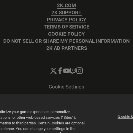
2K.COM
2K SUPPORT
PRIVACY POLICY
TERMS OF SERVICE
COOKIE POLICY
DO NOT SELL OR SHARE MY PERSONAL INFORMATION
2K AD PARTNERS
Cookie Settings
© 2026 2K
Powered by
Onclusive PR Manager™
optimize your game experience, personalize
Cookie S
tions, or other web-based services (“Sites”).
tion to third parties. Certain Cookies are optional,
xperience. You can change your settings in the