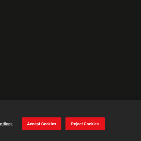
ettings
Accept Cookies
Reject Cookies
Cookie Settings
Accept all cookies