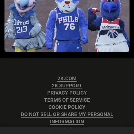
2K.COM
2K SUPPORT
PRIVACY POLICY
TERMS OF SERVICE
COOKIE POLICY
DO NOT SELL OR SHARE MY PERSONAL
INFORMATION
2K AD PARTNERS