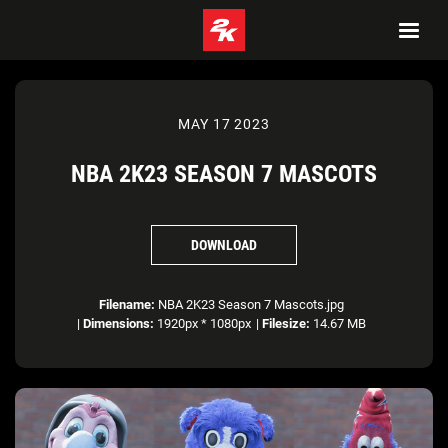
MAY 17 2023
NBA 2K23 SEASON 7 MASCOTS
DOWNLOAD
Filename:
NBA 2K23 Season 7 Mascots.jpg
|
Dimensions:
1920px * 1080px
|
Filesize:
14.67 MB