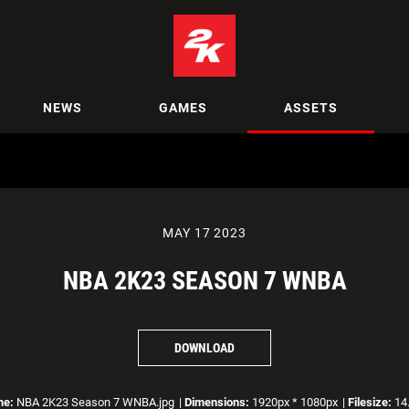
NEWS
GAMES
ASSETS
MAY 17 2023
NBA 2K23 SEASON 7 WNBA
DOWNLOAD
me:
NBA 2K23 Season 7 WNBA.jpg
|
Dimensions:
1920px * 1080px
|
Filesize:
14