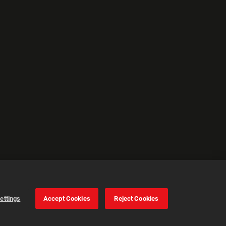
ettings
Accept Cookies
Reject Cookies
Cookie Settings
Accept all cookies