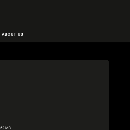
ABOUT US
.62 MB