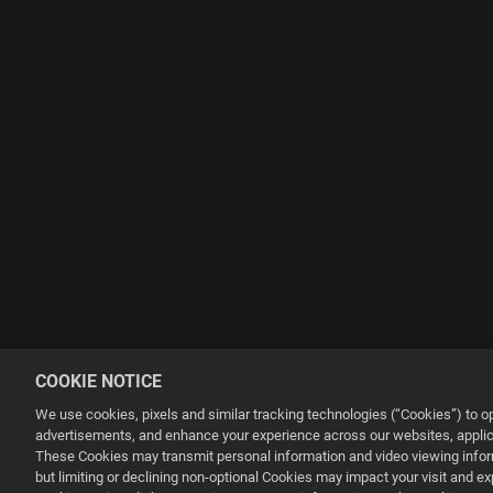
COOKIE NOTICE
We use cookies, pixels and similar tracking technologies (“Cookies”) to 
advertisements, and enhance your experience across our websites, applica
These Cookies may transmit personal information and video viewing informa
but limiting or declining non-optional Cookies may impact your visit and e
This website uses cookies to make your browsing experience better.