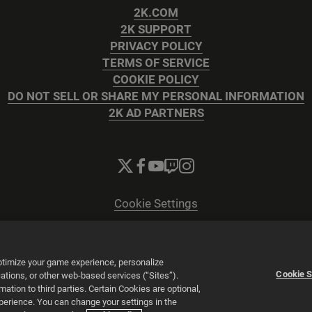
2K.COM
2K SUPPORT
PRIVACY POLICY
TERMS OF SERVICE
COOKIE POLICY
DO NOT SELL OR SHARE MY PERSONAL INFORMATION
2K AD PARTNERS
Cookie Settings
© 2026 2K
Powered by
Onclusive PR Manager™
optimize your game experience, personalize
Cookie S
tions, or other web-based services (“Sites”).
tion to third parties. Certain Cookies are optional,
xperience. You can change your settings in the