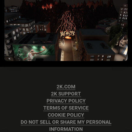
2K.COM
2K SUPPORT
PRIVACY POLICY
TERMS OF SERVICE
COOKIE POLICY
DO NOT SELL OR SHARE MY PERSONAL
INFORMATION