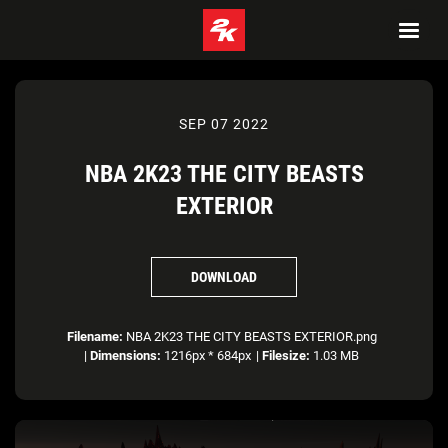
SEP 07 2022
NBA 2K23 THE CITY BEASTS
EXTERIOR
DOWNLOAD
Filename:
NBA 2K23 THE CITY BEASTS EXTERIOR.png
|
Dimensions:
1216px * 684px
|
Filesize:
1.03 MB