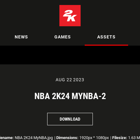
NEWS
GAMES
ASSETS
AUG 22 2023
NBA 2K24 MYNBA-2
DOWNLOAD
lename:
NBA 2K24 MyNBA.jpg
|
Dimensions:
1920px * 1080px
|
Filesize:
1.63 