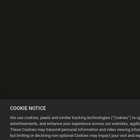
COOKIE NOTICE
We use cookies, pixels and similar tracking technologies (“Cookies”) to 
advertisements, and enhance your experience across our websites, applica
These Cookies may transmit personal information and video viewing informa
but limiting or declining non-optional Cookies may impact your visit and e
This website uses cookies to make your browsing experience better.