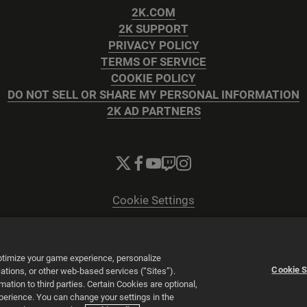
2K.COM
2K SUPPORT
PRIVACY POLICY
TERMS OF SERVICE
COOKIE POLICY
DO NOT SELL OR SHARE MY PERSONAL INFORMATION
2K AD PARTNERS
Cookie Settings
© 2026 2K
Powered by
Onclusive PR Manager™
optimize your game experience, personalize
Cookie S
tions, or other web-based services (“Sites”).
tion to third parties. Certain Cookies are optional,
xperience. You can change your settings in the