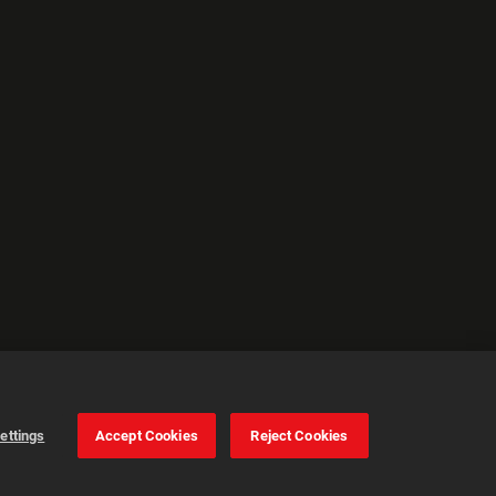
ettings
Accept Cookies
Reject Cookies
Cookie Settings
Accept all cookies