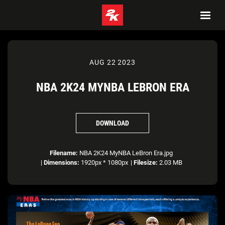
AUG 22 2023
NBA 2K24 MYNBA LEBRON ERA
DOWNLOAD
Filename:
NBA 2K24 MyNBA LeBron Era.jpg
|
Dimensions:
1920px * 1080px
|
Filesize:
2.03 MB