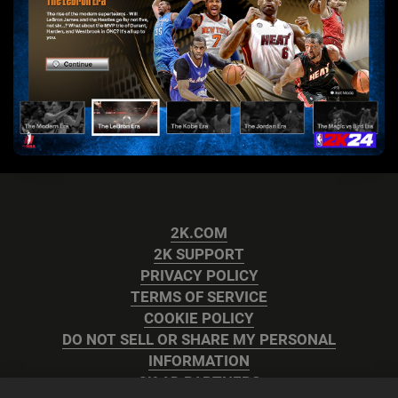
2K.COM
2K SUPPORT
PRIVACY POLICY
TERMS OF SERVICE
COOKIE POLICY
DO NOT SELL OR SHARE MY PERSONAL
INFORMATION
2K AD PARTNERS