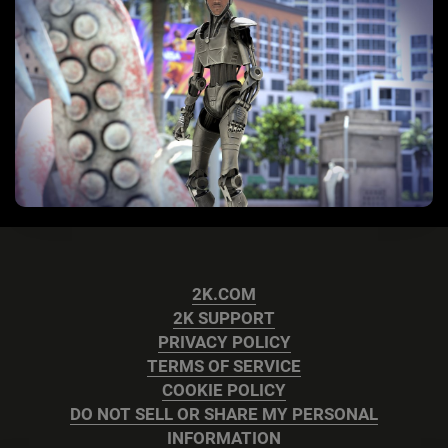
2K.COM
2K SUPPORT
PRIVACY POLICY
TERMS OF SERVICE
COOKIE POLICY
DO NOT SELL OR SHARE MY PERSONAL
INFORMATION