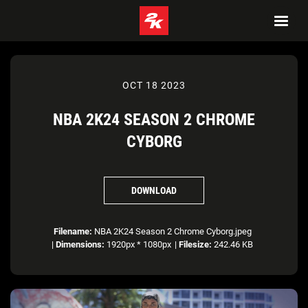
OCT 18 2023
NBA 2K24 SEASON 2 CHROME
CYBORG
DOWNLOAD
Filename:
NBA 2K24 Season 2 Chrome Cyborg.jpeg
|
Dimensions:
1920px * 1080px
|
Filesize:
242.46 KB