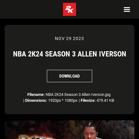
NOV 29 2023
NBA 2K24 SEASON 3 ALLEN IVERSON
DOWNLOAD
Filename:
NBA 2K24 Season 3 Allen Iverson.jpg
|
Dimensions:
1920px * 1080px
|
Filesize:
479.41 KB