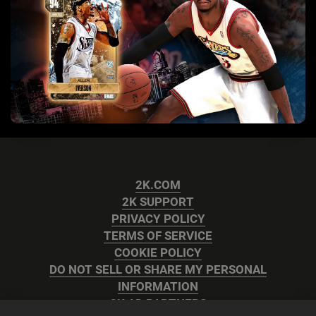
2K.COM
2K SUPPORT
PRIVACY POLICY
TERMS OF SERVICE
COOKIE POLICY
DO NOT SELL OR SHARE MY PERSONAL
INFORMATION
2K AD PARTNERS