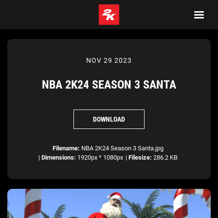
NOV 29 2023
NBA 2K24 SEASON 3 SANTA
DOWNLOAD
Filename:
NBA 2K24 Season 3 Santa.jpg
|
Dimensions:
1920px * 1080px
|
Filesize:
286.2 KB