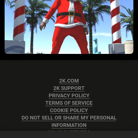
2K.COM
2K SUPPORT
PRIVACY POLICY
TERMS OF SERVICE
COOKIE POLICY
DO NOT SELL OR SHARE MY PERSONAL
INFORMATION
2K AD PARTNERS