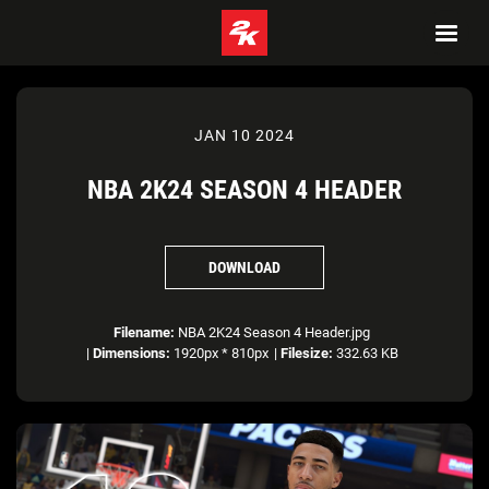
JAN 10 2024
NBA 2K24 SEASON 4 HEADER
DOWNLOAD
Filename:
NBA 2K24 Season 4 Header.jpg
|
Dimensions:
1920px * 810px
|
Filesize:
332.63 KB