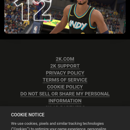
2K.COM
2K SUPPORT
PRIVACY POLICY
TERMS OF SERVICE
COOKIE POLICY
DO NOT SELL OR SHARE MY PERSONAL
INFORMATION
2K AD PARTNERS
COOKIE NOTICE
We use cookies, pixels and similar tracking technologies
(“Cookies”) to optimize your game experience, personalize