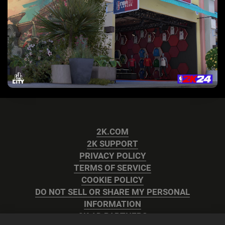
2K.COM
2K SUPPORT
PRIVACY POLICY
TERMS OF SERVICE
COOKIE POLICY
DO NOT SELL OR SHARE MY PERSONAL
INFORMATION
2K AD PARTNERS