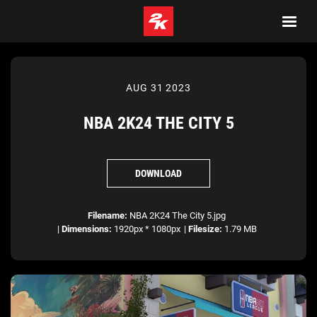
AUG 31 2023
NBA 2K24 THE CITY 5
DOWNLOAD
Filename:
NBA 2K24 The City 5.jpg
|
Dimensions:
1920px * 1080px
|
Filesize:
1.79 MB