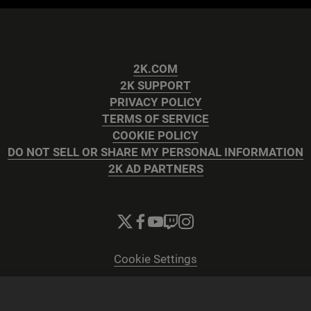
2K.COM
2K SUPPORT
PRIVACY POLICY
TERMS OF SERVICE
COOKIE POLICY
DO NOT SELL OR SHARE MY PERSONAL INFORMATION
2K AD PARTNERS
Cookie Settings
© 2026 2K