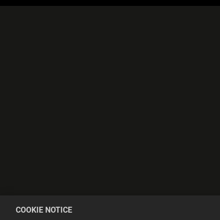
COOKIE NOTICE