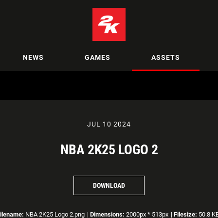
NEWS
GAMES
ASSETS
JUL 10 2024
NBA 2K25 LOGO 2
DOWNLOAD
ilename:
NBA 2K25 Logo 2.png
|
Dimensions:
2000px * 513px
|
Filesize:
50.8 K