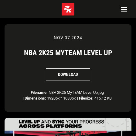
NOV 07 2024
NBA 2K25 MYTEAM LEVEL UP
DOWNLOAD
Filename:
NBA 2K25 MyTEAM Level Up.jpg
|
Dimensions:
1920px * 1080px
|
Filesize:
415.12 KB