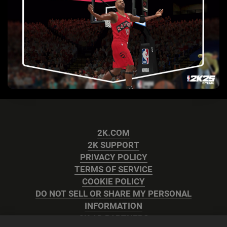
2K.COM
2K SUPPORT
PRIVACY POLICY
TERMS OF SERVICE
COOKIE POLICY
DO NOT SELL OR SHARE MY PERSONAL
INFORMATION
2K AD PARTNERS