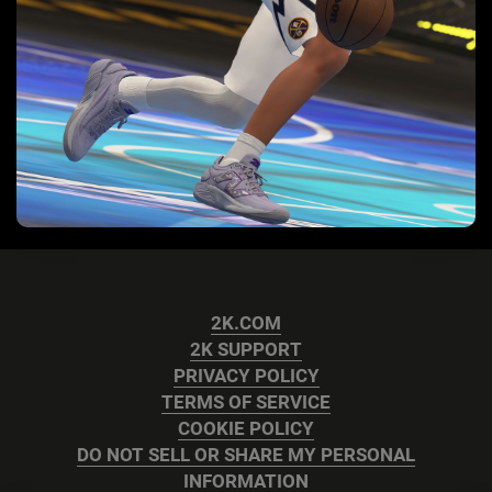
2K.COM
2K SUPPORT
PRIVACY POLICY
TERMS OF SERVICE
COOKIE POLICY
DO NOT SELL OR SHARE MY PERSONAL
INFORMATION