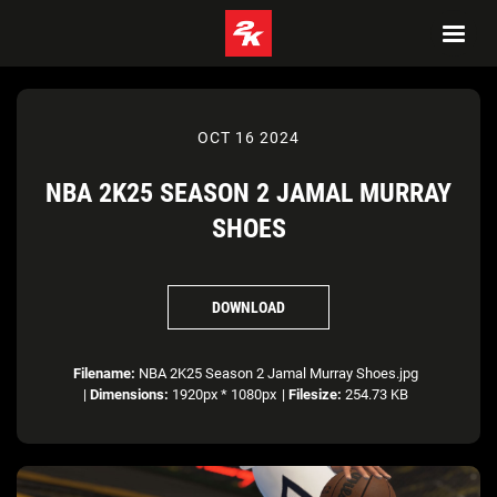
OCT 16 2024
NBA 2K25 SEASON 2 JAMAL MURRAY
SHOES
DOWNLOAD
Filename:
NBA 2K25 Season 2 Jamal Murray Shoes.jpg
|
Dimensions:
1920px * 1080px
|
Filesize:
254.73 KB