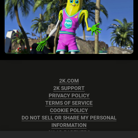
2K.COM
2K SUPPORT
PRIVACY POLICY
TERMS OF SERVICE
COOKIE POLICY
DO NOT SELL OR SHARE MY PERSONAL
INFORMATION
2K AD PARTNERS