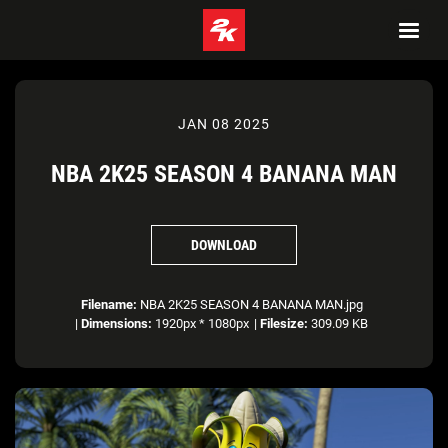
JAN 08 2025
NBA 2K25 SEASON 4 BANANA MAN
DOWNLOAD
Filename:
NBA 2K25 SEASON 4 BANANA MAN.jpg
|
Dimensions:
1920px * 1080px
|
Filesize:
309.09 KB