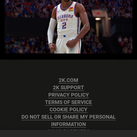
2K.COM
2K SUPPORT
PRIVACY POLICY
TERMS OF SERVICE
COOKIE POLICY
DO NOT SELL OR SHARE MY PERSONAL
INFORMATION
2K AD PARTNERS