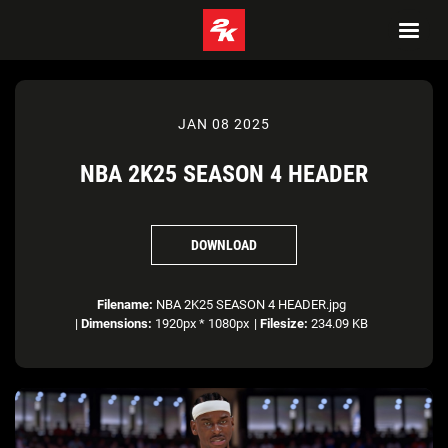
JAN 08 2025
NBA 2K25 SEASON 4 HEADER
DOWNLOAD
Filename:
NBA 2K25 SEASON 4 HEADER.jpg
|
Dimensions:
1920px * 1080px
|
Filesize:
234.09 KB