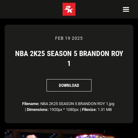
FEB 19 2025
NBA 2K25 SEASON 5 BRANDON ROY
1
DOWNLOAD
Filename:
NBA 2K25 SEASON 5 BRANDON ROY 1.jpg
|
Dimensions:
1920px * 1080px
|
Filesize:
1.31 MB