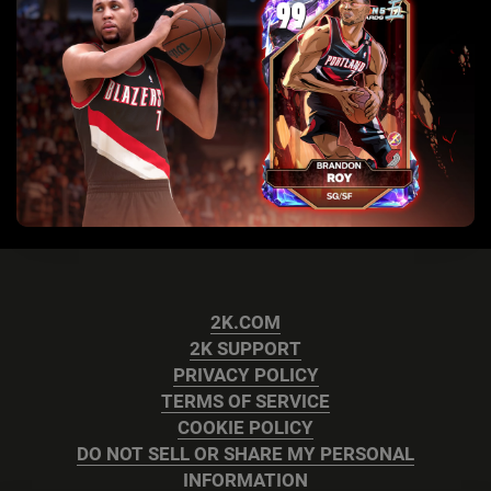
2K.COM
2K SUPPORT
PRIVACY POLICY
TERMS OF SERVICE
COOKIE POLICY
DO NOT SELL OR SHARE MY PERSONAL
INFORMATION