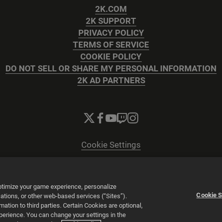
2K.COM
2K SUPPORT
PRIVACY POLICY
TERMS OF SERVICE
COOKIE POLICY
DO NOT SELL OR SHARE MY PERSONAL INFORMATION
2K AD PARTNERS
Cookie Settings
© 2026 2K
Powered by
Onclusive PR Manager™
optimize your game experience, personalize
Cookie S
tions, or other web-based services (“Sites”).
tion to third parties. Certain Cookies are optional,
xperience. You can change your settings in the