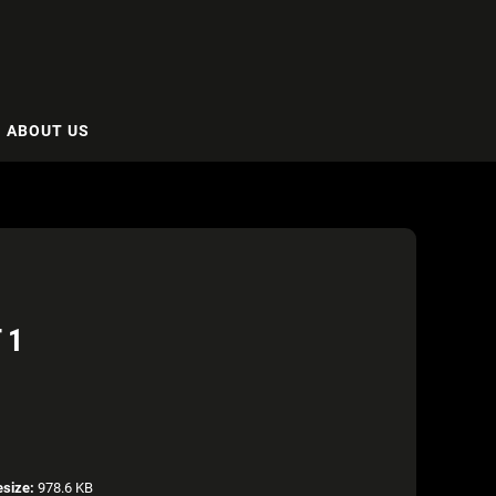
ABOUT US
 1
esize:
978.6 KB