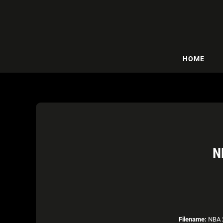
HOME
N
Filename:
NBA 