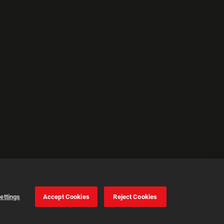
ettings
Accept Cookies
Reject Cookies
Cookie Settings
Accept all cookies