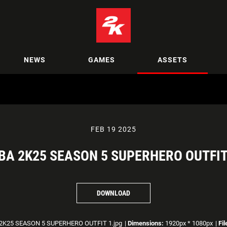
NEWS
GAMES
ASSETS
FEB 19 2025
BA 2K25 SEASON 5 SUPERHERO OUTFIT
DOWNLOAD
2K25 SEASON 5 SUPERHERO OUTFIT 1.jpg
|
Dimensions:
1920px * 1080px
|
Fil