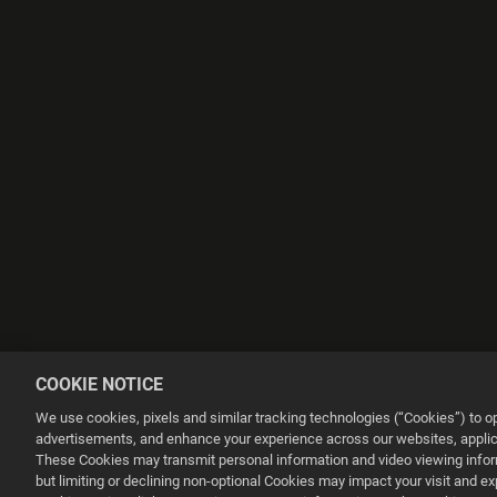
COOKIE NOTICE
We use cookies, pixels and similar tracking technologies (“Cookies”) to 
advertisements, and enhance your experience across our websites, applica
These Cookies may transmit personal information and video viewing informa
but limiting or declining non-optional Cookies may impact your visit and e
This website uses cookies to make your browsing experience better.