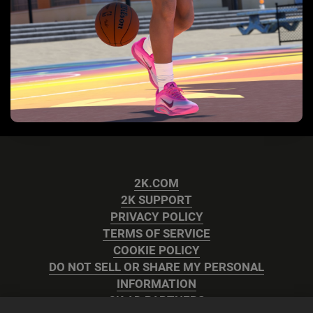
2K.COM
2K SUPPORT
PRIVACY POLICY
TERMS OF SERVICE
COOKIE POLICY
DO NOT SELL OR SHARE MY PERSONAL
INFORMATION
2K AD PARTNERS