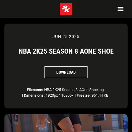
JUN 25 2025
NBA 2K25 SEASON 8 AONE SHOE
DOWNLOAD
Filename:
NBA 2K25 Season 8_AOne Shoe.jpg
|
Dimensions:
1920px * 1080px
|
Filesize:
951.44 KB