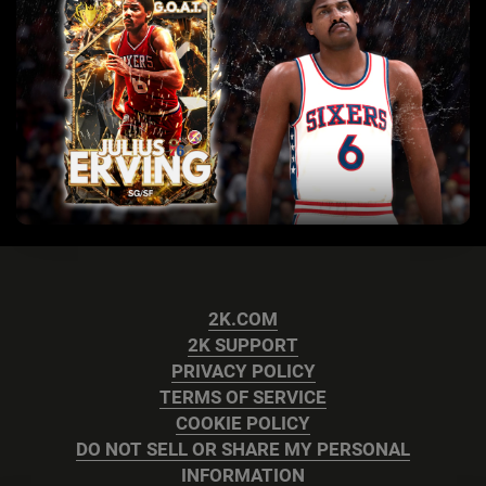
2K.COM
2K SUPPORT
PRIVACY POLICY
TERMS OF SERVICE
COOKIE POLICY
DO NOT SELL OR SHARE MY PERSONAL
INFORMATION