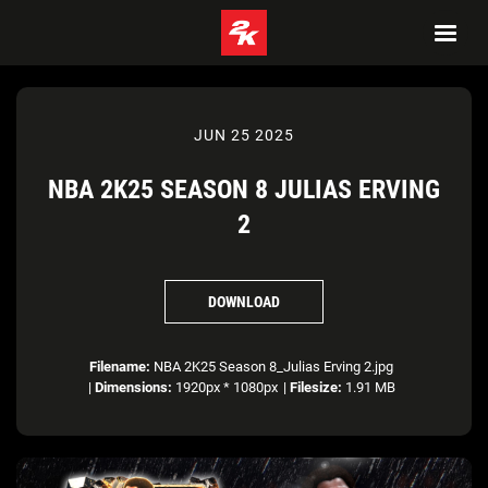
JUN 25 2025
NBA 2K25 SEASON 8 JULIAS ERVING
2
DOWNLOAD
Filename:
NBA 2K25 Season 8_Julias Erving 2.jpg
|
Dimensions:
1920px * 1080px
|
Filesize:
1.91 MB