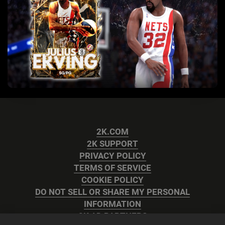
2K.COM
2K SUPPORT
PRIVACY POLICY
TERMS OF SERVICE
COOKIE POLICY
DO NOT SELL OR SHARE MY PERSONAL
INFORMATION
2K AD PARTNERS