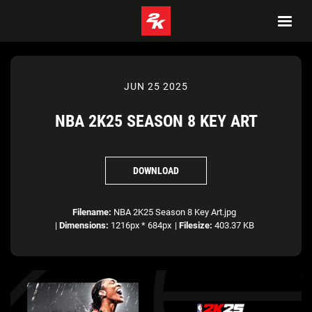
JUN 25 2025
NBA 2K25 SEASON 8 KEY ART
DOWNLOAD
Filename:
NBA 2K25 Season 8 Key Art.jpg
|
Dimensions:
1216px * 684px
|
Filesize:
403.37 KB