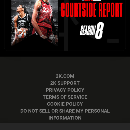
2K.COM
2K SUPPORT
PRIVACY POLICY
TERMS OF SERVICE
COOKIE POLICY
DO NOT SELL OR SHARE MY PERSONAL
INFORMATION
2K AD PARTNERS