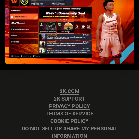
2K.COM
2K SUPPORT
PRIVACY POLICY
TERMS OF SERVICE
COOKIE POLICY
DO NOT SELL OR SHARE MY PERSONAL
INFORMATION