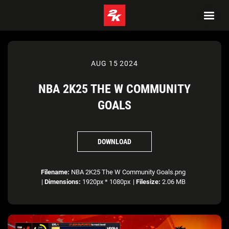
AUG 15 2024
NBA 2K25 THE W COMMUNITY
GOALS
DOWNLOAD
Filename:
NBA 2K25 The W Community Goals.png
|
Dimensions:
1920px * 1080px
|
Filesize:
2.06 MB