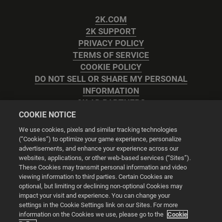
2K.COM
2K SUPPORT
PRIVACY POLICY
TERMS OF SERVICE
COOKIE POLICY
DO NOT SELL OR SHARE MY PERSONAL
INFORMATION
2K AD PARTNERS
COOKIE NOTICE
We use cookies, pixels and similar tracking technologies
(“Cookies”) to optimize your game experience, personalize
advertisements, and enhance your experience across our
websites, applications, or other web-based services (“Sites”).
Cookie Settings
These Cookies may transmit personal information and video
viewing information to third parties. Certain Cookies are
optional, but limiting or declining non-optional Cookies may
© 2026 2K
impact your visit and experience. You can change your
settings in the Cookie Settings link on our Sites. For more
Powered by
Onclusive PR Manager™
information on the Cookies we use, please go to the
Cookie