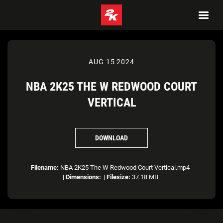
AUG 15 2024
NBA 2K25 THE W REDWOOD COURT
VERTICAL
DOWNLOAD
Filename:
NBA 2K25 The W Redwood Court Vertical.mp4
|
Dimensions:
|
Filesize:
37.18 MB