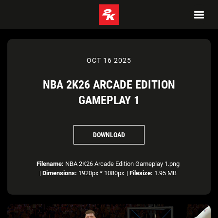
OCT 16 2025
NBA 2K26 ARCADE EDITION
GAMEPLAY 1
DOWNLOAD
Filename:
NBA 2K26 Arcade Edition Gameplay 1.png
|
Dimensions:
1920px * 1080px
|
Filesize:
1.95 MB