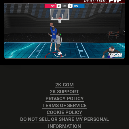
2K.COM
2K SUPPORT
PRIVACY POLICY
TERMS OF SERVICE
COOKIE POLICY
DO NOT SELL OR SHARE MY PERSONAL
INFORMATION