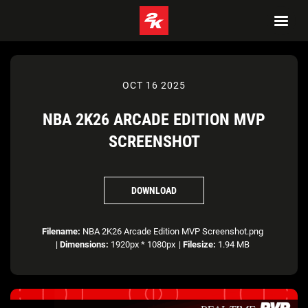
OCT 16 2025
NBA 2K26 ARCADE EDITION MVP
SCREENSHOT
DOWNLOAD
Filename:
NBA 2K26 Arcade Edition MVP Screenshot.png
|
Dimensions:
1920px * 1080px
|
Filesize:
1.94 MB