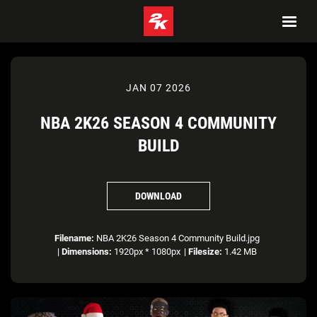
JAN 07 2026
NBA 2K26 SEASON 4 COMMUNITY
BUILD
DOWNLOAD
Filename:
NBA 2K26 Season 4 Community Build.jpg
|
Dimensions:
1920px * 1080px
|
Filesize:
1.42 MB