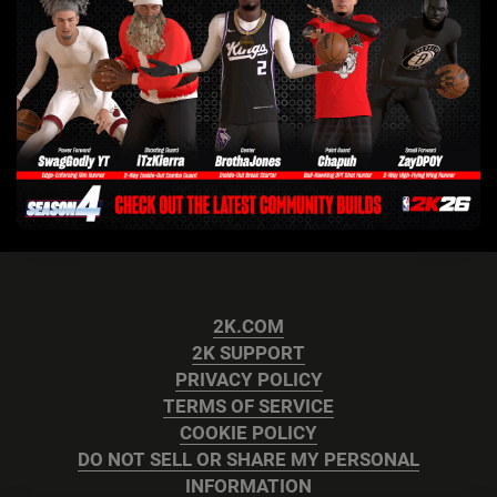
2K.COM
2K SUPPORT
PRIVACY POLICY
TERMS OF SERVICE
COOKIE POLICY
DO NOT SELL OR SHARE MY PERSONAL
INFORMATION