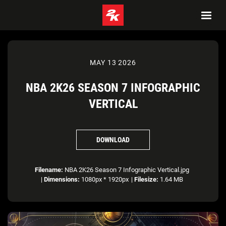
MAY 13 2026
NBA 2K26 SEASON 7 INFOGRAPHIC
VERTICAL
DOWNLOAD
Filename:
NBA 2K26 Season 7 Infographic Vertical.jpg
|
Dimensions:
1080px * 1920px
|
Filesize:
1.64 MB