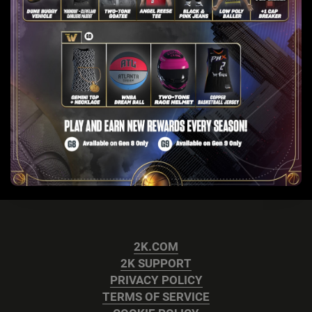
2K.COM
2K SUPPORT
PRIVACY POLICY
TERMS OF SERVICE