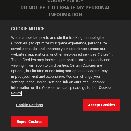
COOKIE POLICY
DO NOT SELL OR SHARE MY PERSONAL
INFORMATION
2K AD PARTNERS
COOKIE NOTICE
We use cookies, pixels and similar tracking technologies
(“Cookies”) to optimize your game experience, personalize
advertisements, and enhance your experience across our
websites, applications, or other web-based services (“Sites”).
Cookie Settings
These Cookies may transmit personal information and video
viewing information to third parties. Certain Cookies are
optional, but limiting or declining non-optional Cookies may
© 2026 2K
impact your visit and experience. You can change your
settings in the Cookie Settings link on our Sites. For more
Powered by
Onclusive PR Manager™
information on the Cookies we use, please go to the
Cookie
Policy
This website uses cookies to make your browsing experience
Cookie Settings
Accept Cookies
better.
Reject Cookies
Cookie Settings
Accept all cookies