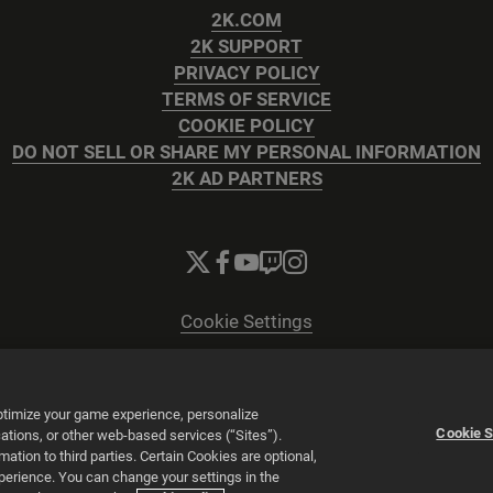
2K.COM
2K SUPPORT
PRIVACY POLICY
TERMS OF SERVICE
COOKIE POLICY
DO NOT SELL OR SHARE MY PERSONAL INFORMATION
2K AD PARTNERS
Cookie Settings
© 2026 2K
Powered by
Onclusive PR Manager™
optimize your game experience, personalize
Cookie S
tions, or other web-based services (“Sites”).
tion to third parties. Certain Cookies are optional,
xperience. You can change your settings in the