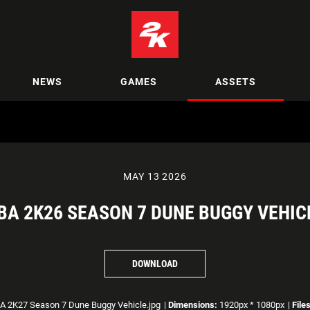
NEWS
GAMES
ASSETS
MAY 13 2026
BA 2K26 SEASON 7 DUNE BUGGY VEHIC
DOWNLOAD
 2K27 Season 7 Dune Buggy Vehicle.jpg
|
Dimensions:
1920px * 1080px
|
File