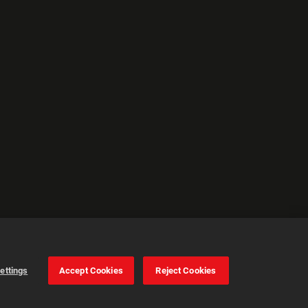
ettings
Accept Cookies
Reject Cookies
Cookie Settings
Accept all cookies