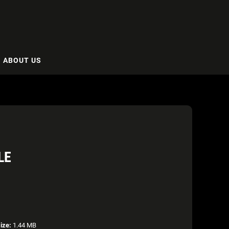
ABOUT US
LE
size:
1.44 MB