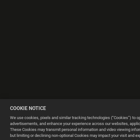
COOKIE NOTICE
We use cookies, pixels and similar tracking technologies (“Cookies”) to 
advertisements, and enhance your experience across our websites, applica
These Cookies may transmit personal information and video viewing informa
but limiting or declining non-optional Cookies may impact your visit and e
This website uses cookies to make your browsing experience better.