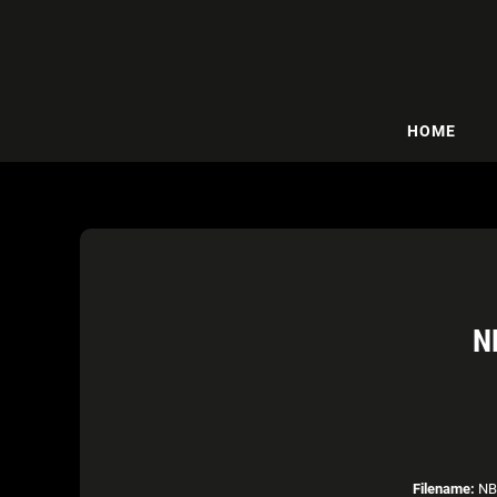
HOME
N
Filename:
NBA