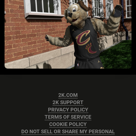
2K.COM
2K SUPPORT
PRIVACY POLICY
TERMS OF SERVICE
COOKIE POLICY
DO NOT SELL OR SHARE MY PERSONAL