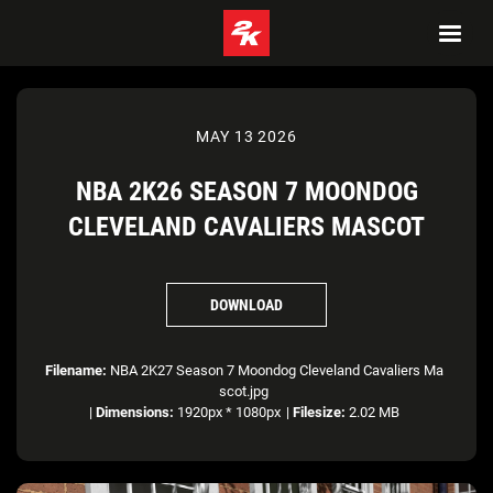
MAY 13 2026
NBA 2K26 SEASON 7 MOONDOG
CLEVELAND CAVALIERS MASCOT
DOWNLOAD
Filename:
NBA 2K27 Season 7 Moondog Cleveland Cavaliers Ma
scot.jpg
|
Dimensions:
1920px * 1080px
|
Filesize:
2.02 MB