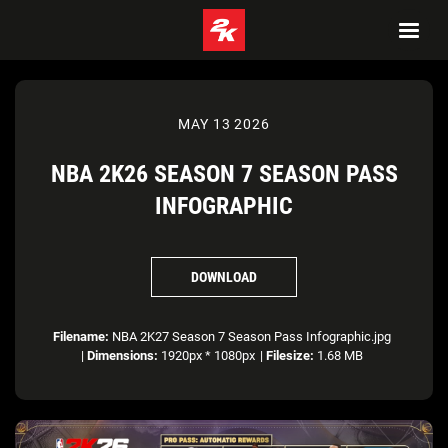
MAY 13 2026
NBA 2K26 SEASON 7 SEASON PASS
INFOGRAPHIC
DOWNLOAD
Filename:
NBA 2K27 Season 7 Season Pass Infographic.jpg
|
Dimensions:
1920px * 1080px
|
Filesize:
1.68 MB