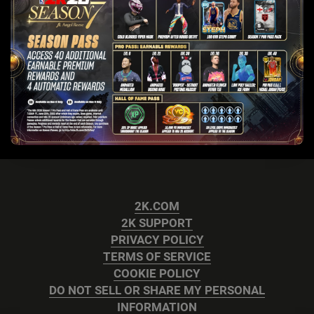
2K.COM
2K SUPPORT
PRIVACY POLICY
TERMS OF SERVICE
COOKIE POLICY
DO NOT SELL OR SHARE MY PERSONAL
INFORMATION